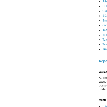
Att
BE
Cla
ED
En
GP
Im
Tex
Tex
Tex
Tra
Repo
Wellc
As I h
www.m
posts 
under
Menu
Dee