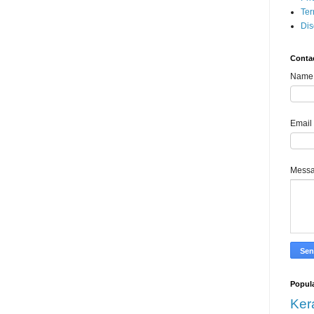
Ter
Dis
Conta
Name
Email
Mess
Popula
Ker