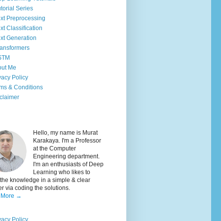
torial Series
xt Preprocessing
xt Classification
xt Generation
ansformers
STM
out Me
vacy Policy
ms & Conditions
claimer
Hello, my name is Murat
Karakaya. I'm a Professor
at the Computer
Engineering department.
I'm an enthusiasts of Deep
Learning who likes to
the knowledge in a simple & clear
 via coding the solutions.
 More →
vacy Policy