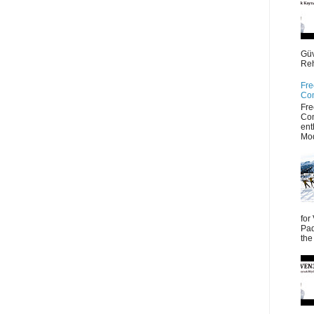
Güv
Reh
Fre
Co
Fre
Co
ent
Mod
for
Pad
the