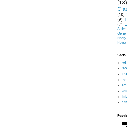
(13)
Clas
(10)
(9)
T
(7)
E
Activ
Gener
Binary
Neural
Social
twit
fac
ins
rss
ema
you
lin
git
Popul