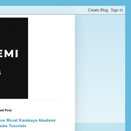
red Post
ore Murat Karakaya Akademi
ube Tutorials