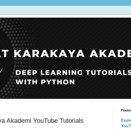
Featu
ya Akademi YouTube Tutorials
Expl
YouT