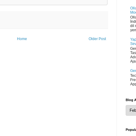
Oll
Mod
Oll
İnd
dil
yen
Home
Older Post
Yap
Sev
Ger
Tas
Adı
Ajan
Gem
Tec
Fre
App
Blog A
Popula