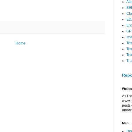
Att
BE
Cla
ED
En
GP
Im
Tex
Home
Tex
Tex
Tra
Repo
Wellc
As I h
www.m
posts 
under
Menu
Dee