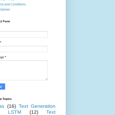
ms and Conditions
claimer
ct Form
*
age
*
r Topics
as
(16)
Text Generation
LSTM
(12)
Text