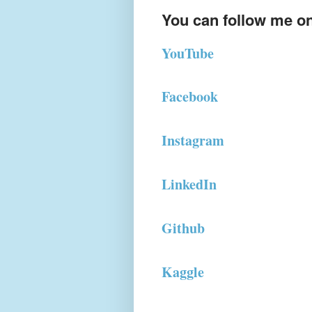
You can follow me on
YouTube
Facebook
Instagram
LinkedIn
Github
Kaggle