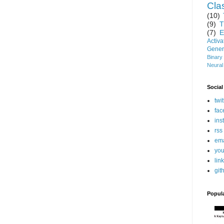
Clas
(10)
(9)
T
(7)
E
Activ
Gener
Binary
Neural
Social
twit
fac
ins
rss
ema
you
lin
git
Popul