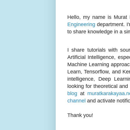
Hello, my name is Murat 
Engineering
department. I'
to share knowledge in a si
I share tutorials with so
Artificial Intelligence, e
Machine Learning approach
Learn, Tensorflow, and Keras
intelligence, Deep Learn
looking for theoretical and
blog
at
muratkarakayaa.n
channel
and activate notifi
Thank you!