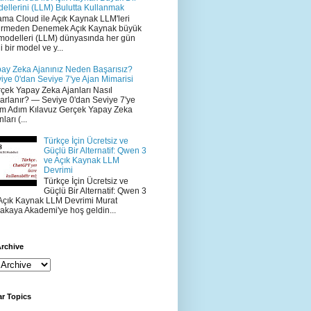
ellerini (LLM) Bulutta Kullanmak
ama Cloud ile Açık Kaynak LLM'leri
irmeden Denemek Açık Kaynak büyük
 modelleri (LLM) dünyasında her gün
i bir model ve y...
ay Zeka Ajanınız Neden Başarısız?
iye 0'dan Seviye 7'ye Ajan Mimarisi
çek Yapay Zeka Ajanları Nasıl
arlanır? — Seviye 0'dan Seviye 7'ye
m Adım Kılavuz Gerçek Yapay Zeka
ları (...
Türkçe İçin Ücretsiz ve
Güçlü Bir Alternatif: Qwen 3
ve Açık Kaynak LLM
Devrimi
Türkçe İçin Ücretsiz ve
Güçlü Bir Alternatif: Qwen 3
Açık Kaynak LLM Devrimi Murat
akaya Akademi'ye hoş geldin...
rchive
r Topics