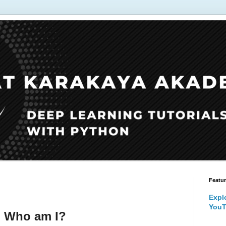
Featu
Expl
YouT
Who am I?