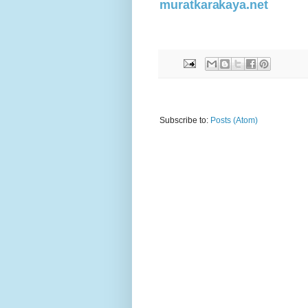
muratkarakaya.net
Subscribe to:
Posts (Atom)