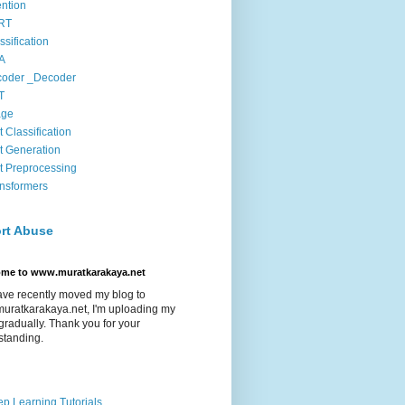
ention
RT
ssification
A
coder _Decoder
T
age
t Classification
t Generation
t Preprocessing
nsformers
rt Abuse
ome to www.muratkarakaya.net
ave recently moved my blog to
uratkarakaya.net, I'm uploading my
gradually. Thank you for your
standing.
p Learning Tutorials