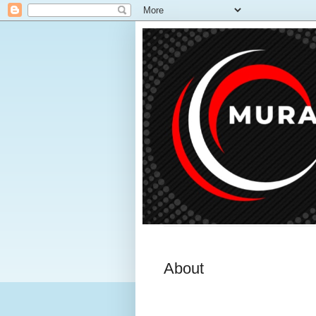
About