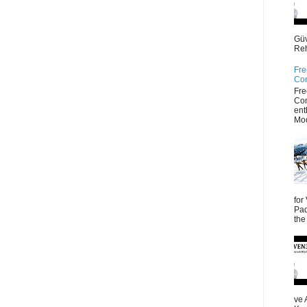
Güv
Reh
Fre
Co
Fre
Co
ent
Mod
for
Pad
the
ve 