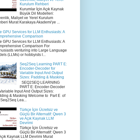
Kurulum Rehberi
Kurumlar İçin Açık Kaynak
Büyük Dil Modelleri:
enlik, Maliyet ve Yerel Kurulum
beri Murat Karakaya Akademi'ye ...
e GPU Services for LLM Enthusiasts: A
mprehensive Comparison
e GPU Services for LLM Enthusiasts: A
mprehensive Comparison For
husiasts venturing into Large Language
els (LLMs) or hobbyists l...
Seq2Seq Learning PART E:
Encoder-Decoder for
Variable Input And Output
Sizes: Padding & Masking
SEQ2SEQ LEARNING
PART E: Encoder-Decoder
 Variable Input And Output Sizes:
ding & Masking Welcome to Part E of
 Seq2Seq Lea...
Türkçe İçin Ücretsiz ve
Güçlü Bir Alternatif: Qwen 3
ve Açık Kaynak LLM
Devrimi
Türkçe İçin Ücretsiz ve
Güçlü Bir Alternatif: Qwen 3
Açık Kaynak LLM Devrimi Murat