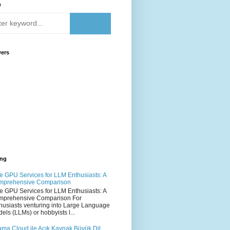
h
wers
ing
e GPU Services for LLM Enthusiasts: A
mprehensive Comparison
e GPU Services for LLM Enthusiasts: A
mprehensive Comparison For
husiasts venturing into Large Language
els (LLMs) or hobbyists l...
ama Cloud ile Açık Kaynak Büyük Dil