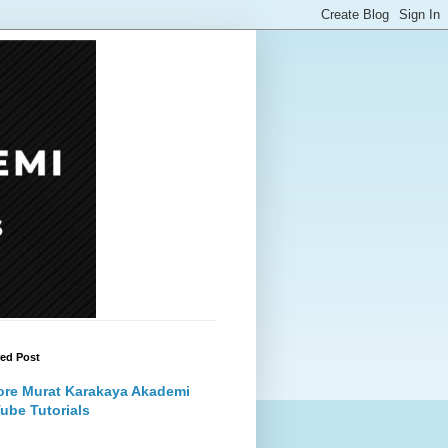
red Post
ore Murat Karakaya Akademi
ube Tutorials