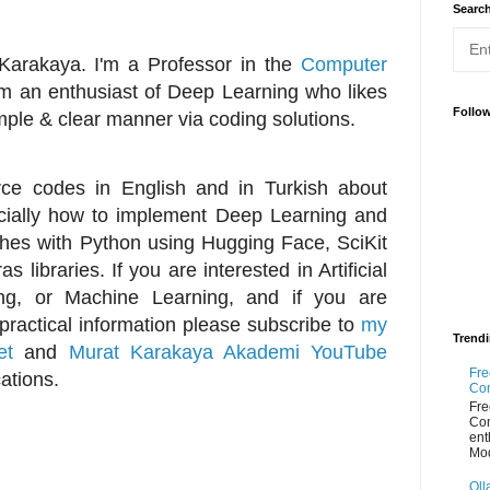
Searc
Karakaya. I'm a Professor in the
Computer
m an enthusiast of Deep Learning who likes
Follo
mple & clear manner via coding solutions.
urce codes in English and in Turkish about
specially how to implement Deep Learning and
es with Python using Hugging Face, SciKit
 libraries. If you are interested in Artificial
ing, or Machine Learning, and if you are
 practical information please subscribe to
my
Trend
et
and
Murat Karakaya Akademi YouTube
Fre
cations.
Co
Fre
Co
ent
Mod
Oll