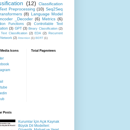
sification
(12)
Classification
Text Preprocessing
(10)
Seq2Seq
ransformers
(8)
Language Model
ncoder _Decoder
(6)
Metrics
(6)
ation Functions
(3)
Controllable Text
ation
(3)
GPT
(3)
Binary Classification
(2)
 Text Classification
(2)
EDA
(2)
Recurrent
 Network
(2)
Attention
(1)
BERT
(1)
 Media Icons
Total Pageviews
ter
ebook
tagram
il
tube
kedin
hub
ar Posts
Kurumlar İçin Açık Kaynak
Büyük Dil Modelleri:
Güvenlik, Maliyet ve Yerel