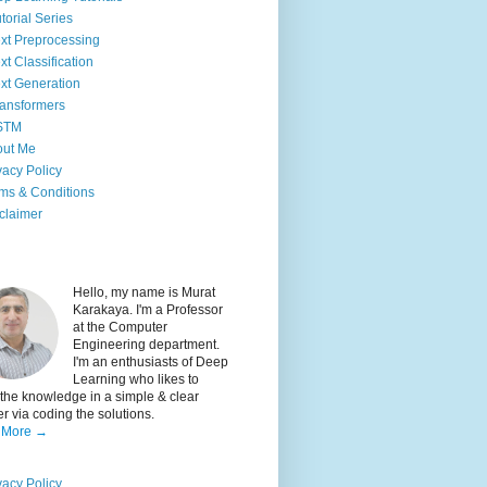
torial Series
xt Preprocessing
xt Classification
xt Generation
ansformers
STM
out Me
vacy Policy
ms & Conditions
claimer
Hello, my name is Murat
Karakaya. I'm a Professor
at the Computer
Engineering department.
I'm an enthusiasts of Deep
Learning who likes to
the knowledge in a simple & clear
 via coding the solutions.
 More →
vacy Policy