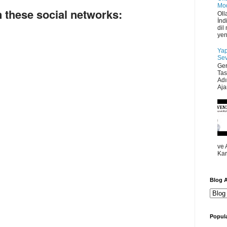
Mod
 these social networks:
Oll
İnd
dil
yen
Yap
Sev
Ger
Tas
Adı
Ajan
ve 
Kar
Blog A
Popula