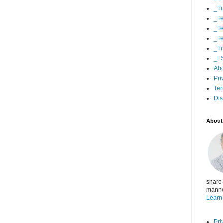
_Tu
_Te
_Te
_Te
_Tr
_L
Ab
Pri
Ter
Dis
About
share 
manner
Learn
Pri