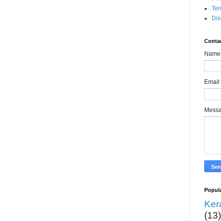
Ter
Dis
Conta
Name
Email
Mess
Popula
Ker
(13)