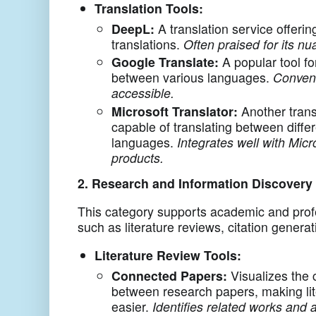
Translation Tools:
DeepL:
A translation service offerin
translations.
Often praised for its n
Google Translate:
A popular tool for
between various languages.
Conveni
accessible.
Microsoft Translator:
Another trans
capable of translating between diffe
languages.
Integrates well with Micr
products.
2. Research and Information Discovery
This category supports academic and prof
such as literature reviews, citation generat
Literature Review Tools:
Connected Papers:
Visualizes the 
between research papers, making lit
easier.
Identifies related works and a