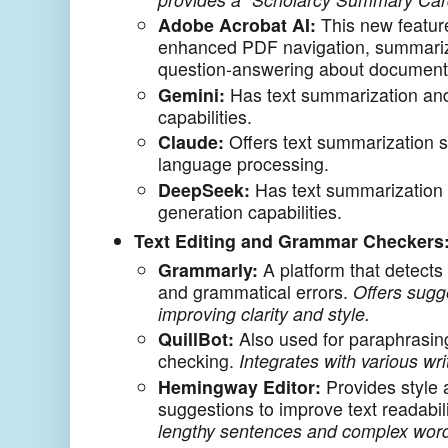
Adobe Acrobat AI:
This new feature
enhanced PDF navigation, summariz
question-answering about document
Gemini:
Has text summarization and
capabilities.
Claude:
Offers text summarization s
language processing.
DeepSeek:
Has text summarization 
generation capabilities.
Text Editing and Grammar Checkers
Grammarly:
A platform that detects 
and grammatical errors.
Offers sugg
improving clarity and style.
QuillBot:
Also used for paraphrasi
checking.
Integrates with various wri
Hemingway Editor:
Provides style
suggestions to improve text readabil
lengthy sentences and complex word