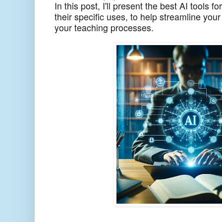
In this post, I'll present the best AI tools
their specific uses, to help streamline y
your teaching processes.