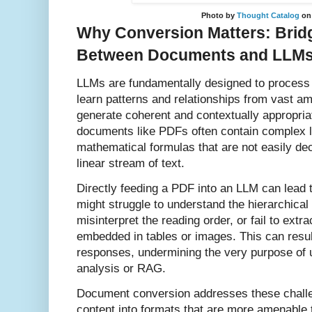
Photo by
Thought Catalog
o
Why Conversion Matters: Brid
Between Documents and LLM
LLMs are fundamentally designed to process t
learn patterns and relationships from vast am
generate coherent and contextually appropri
documents like PDFs often contain complex l
mathematical formulas that are not easily d
linear stream of text.
Directly feeding a PDF into an LLM can lead 
might struggle to understand the hierarchical
misinterpret the reading order, or fail to extra
embedded in tables or images. This can resul
responses, undermining the very purpose of
analysis or RAG.
Document conversion addresses these challe
content into formats that are more amenable