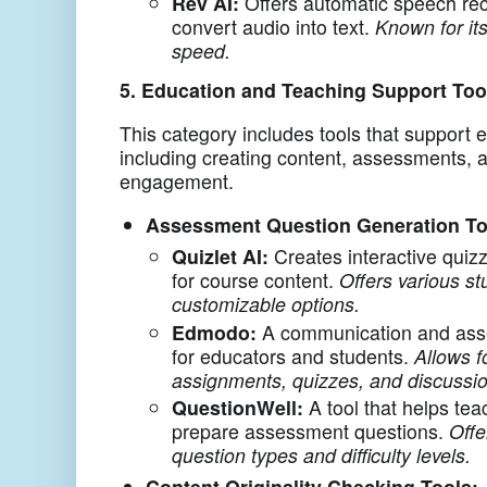
Rev AI:
Offers automatic speech rec
convert audio into text.
Known for it
speed.
5. Education and Teaching Support Too
This category includes tools that support 
including creating content, assessments, 
engagement.
Assessment Question Generation To
Quizlet AI:
Creates interactive quiz
for course content.
Offers various s
customizable options.
Edmodo:
A communication and ass
for educators and students.
Allows f
assignments, quizzes, and discussi
QuestionWell:
A tool that helps tea
prepare assessment questions.
Offe
question types and difficulty levels.
Content Originality Checking Tools: