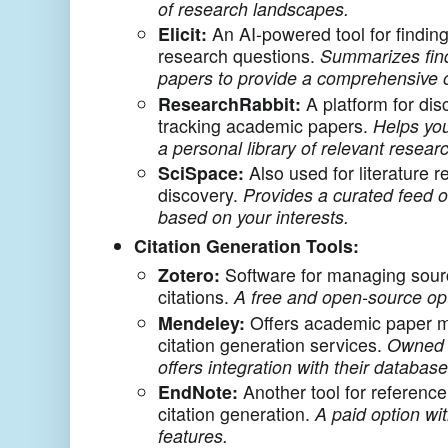
of research landscapes.
Elicit:
An AI-powered tool for findin
research questions.
Summarizes find
papers to provide a comprehensive 
ResearchRabbit:
A platform for dis
tracking academic papers.
Helps you
a personal library of relevant resear
SciSpace:
Also used for literature r
discovery.
Provides a curated feed o
based on your interests.
Citation Generation Tools:
Zotero:
Software for managing sour
citations.
A free and open-source op
Mendeley:
Offers academic paper 
citation generation services.
Owned 
offers integration with their database
EndNote:
Another tool for referen
citation generation.
A paid option wi
features.