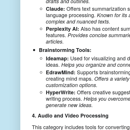
drafts and outlines.
Claude:
Offers text summarization s
language processing.
Known for its 
complex and nuanced texts.
Perplexity AI:
Also has content sum
features.
Provides concise summari
articles.
Brainstorming Tools:
Ideamap:
Used for visualizing and d
ideas.
Helps you organize and conne
EdrawMind:
Supports brainstormin
creating mind maps.
Offers a variet
customization options.
HyperWrite:
Offers creative suggest
writing process.
Helps you overcome 
generate new ideas.
4. Audio and Video Processing
This category includes tools for converting 