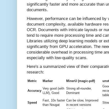
significantly faster and more accurate than u
documents.
However, performance can be influenced by va
document complexity, available hardware res
OCR. Documents with intricate layouts or nu
tend to require more processing time and ca
Libraries utilizing deep learning models or e
significantly from GPU acceleration. The nee
considerable overhead in processing time an
especially with low-quality scans.
Here's a summarized view of their comparat
research:
Metric
Marker
MinerU (magic-pdf)
unst
Good
Very good (with
Strong all-rounder,
Accuracy
reco
LLM), Good
Dominant
tabl
Fast, 10x faster
Can be slow, Improved
Speed
Slow
than Nougat
in recent versions