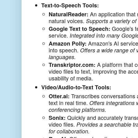
Text-to-Speech Tools:
NaturalReader:
An application that 
natural voices.
Supports a variety of 
Google Text to Speech:
Google's t
service.
Integrated into many Googl
Amazon Polly:
Amazon's AI service 
into speech.
Offers a wide range of 
languages.
Transkriptor.com:
A platform that 
video files to text, improving the acc
usability of media.
Video/Audio-to-Text Tools:
Otter.ai:
Transcribes conversations 
text in real time.
Offers integrations
conferencing platforms.
Sonix:
Quickly and accurately trans
video files.
Provides a searchable tr
for collaboration.