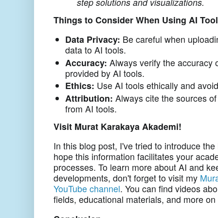
step solutions and visualizations.
Things to Consider When Using AI Too
Data Privacy:
Be careful when uploadin
data to AI tools.
Accuracy:
Always verify the accuracy o
provided by AI tools.
Ethics:
Use AI tools ethically and avoid
Attribution:
Always cite the sources of
from AI tools.
Visit Murat Karakaya Akademi!
In this blog post, I've tried to introduce th
hope this information facilitates your aca
processes. To learn more about AI and kee
developments, don't forget to visit my
Mura
YouTube channel
. You can find videos abou
fields, educational materials, and more o