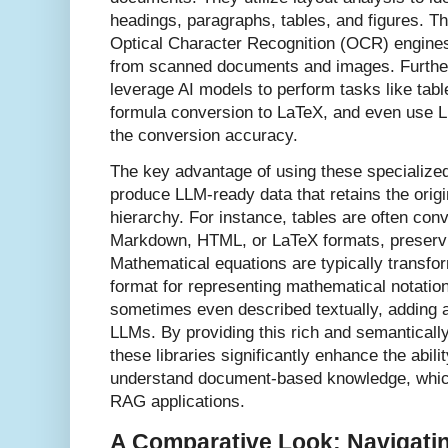
headings, paragraphs, tables, and figures. T
Optical Character Recognition (OCR) engines 
from scanned documents and images. Further
leverage AI models to perform tasks like tabl
formula conversion to LaTeX, and even use 
the conversion accuracy.
The key advantage of using these specialized li
produce LLM-ready data that retains the orig
hierarchy. For instance, tables are often conv
Markdown, HTML, or LaTeX formats, preservin
Mathematical equations are typically transfo
format for representing mathematical notatio
sometimes even described textually, adding an
LLMs. By providing this rich and semanticall
these libraries significantly enhance the abil
understand document-based knowledge, which 
RAG applications.
A Comparative Look: Navigati