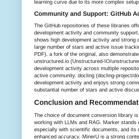
learning curve due to its more complex setup
Community and Support: GitHub Ac
The GitHub repositories of these libraries offe
development activity and community support
shows high development activity and strong
large number of stars and active issue track
PDF), a fork of the original, also demonstrat
unstructured.io (Unstructured-IO/unstructured
development activity across multiple reposit
active community. docling (docling-project/do
development activity and enjoys strong commu
substantial number of stars and active discu
Conclusion and Recommendat
The choice of document conversion library is
working with LLMs and RAG. Marker stands ou
especially with scientific documents, and its 
enhanced accuracy. MinerU is a strong conten