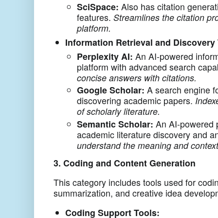
SciSpace:
Also has citation generat
features.
Streamlines the citation pr
platform.
Information Retrieval and Discovery 
Perplexity AI:
An AI-powered inform
platform with advanced search capab
concise answers with citations.
Google Scholar:
A search engine fo
discovering academic papers.
Indexe
of scholarly literature.
Semantic Scholar:
An AI-powered p
academic literature discovery and a
understand the meaning and context
3. Coding and Content Generation
This category includes tools used for codi
summarization, and creative idea develop
Coding Support Tools: