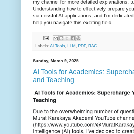
my channel for more detailed explanations, tu
Understanding how to effectively prepare you
successful AI applications, and I'm dedicated
help you navigate this exciting field.
Labels:
AI Tools
,
LLM
,
PDF
,
RAG
Sunday, March 9, 2025
AI Tools for Academics: Superc
and Teaching
AI Tools for Academics: Supercharge 
Teaching
Due to the overwhelming number of questi
Murat Karakaya Akademi YouTube channe
(https://www.youtube.com/@MuratKarakaya
Intelligence (AI) tools, I've decided to cr