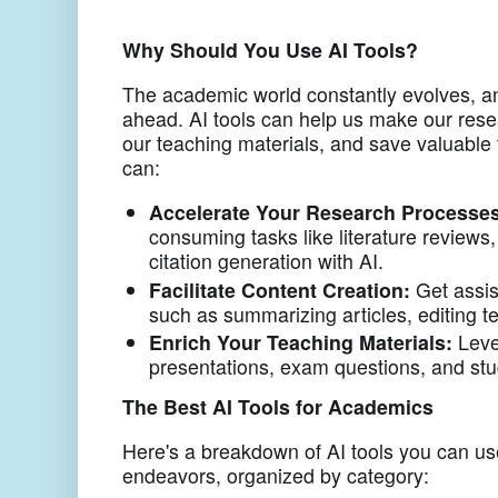
Why Should You Use AI Tools?
The academic world constantly evolves, a
ahead. AI tools can help us make our resea
our teaching materials, and save valuable 
can:
Accelerate Your Research Processes
consuming tasks like literature reviews,
citation generation with AI.
Facilitate Content Creation:
Get assis
such as summarizing articles, editing t
Enrich Your Teaching Materials:
Leve
presentations, exam questions, and st
The Best AI Tools for Academics
Here's a breakdown of AI tools you can u
endeavors, organized by category: