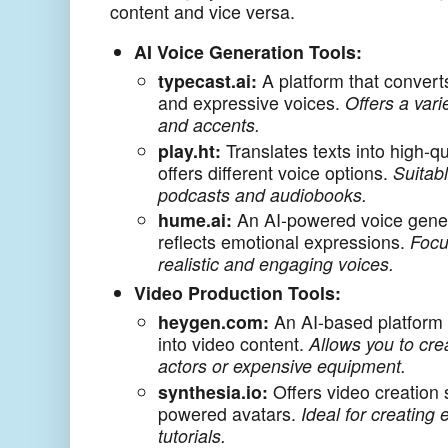
content and vice versa.
AI Voice Generation Tools:
typecast.ai:
A platform that converts
and expressive voices.
Offers a vari
and accents.
play.ht:
Translates texts into high-qu
offers different voice options.
Suitabl
podcasts and audiobooks.
hume.ai:
An AI-powered voice gener
reflects emotional expressions.
Focu
realistic and engaging voices.
Video Production Tools:
heygen.com:
An AI-based platform 
into video content.
Allows you to cre
actors or expensive equipment.
synthesia.io:
Offers video creation 
powered avatars.
Ideal for creating
tutorials.