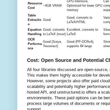
GPU intensive,
Can
Resource
~4GB VRAM
Optimized for lower GPU
comp
Cost
memory
expe
Table
Good, converts to
Vari
Extractio
Good
LaTeX/HTML
com
n
Equation
Good, converts
Excellent, converts to
Slow
Handling
to LaTeX (most)
LaTeX
form
OCR
Good (Surya,
Good (PP-OCRv4),
Stro
Performa
Tesseract)
supports 84 langs
slow
nce
Cost: Open Source and Potential C
All four libraries discussed are open-source,
This makes them highly accessible for devel
However, some projects also offer paid cloud
scalability and potentially higher performanc
hosted API, and unstructured.io offers a scal
environments. These paid options can be bene
process large volumes of documents or requir
support.