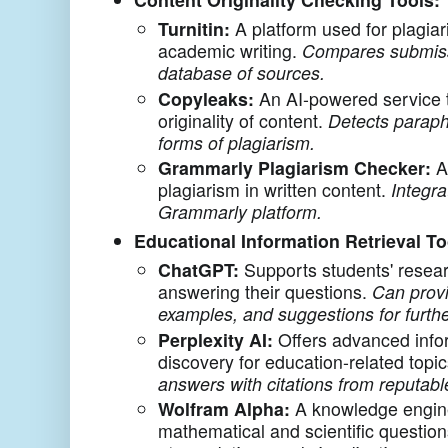
Turnitin:
A platform used for plagiar
academic writing.
Compares submiss
database of sources.
Copyleaks:
An AI-powered service 
originality of content.
Detects paraph
forms of plagiarism.
Grammarly Plagiarism Checker:
A 
plagiarism in written content.
Integra
Grammarly platform.
Educational Information Retrieval To
ChatGPT:
Supports students' resea
answering their questions.
Can provi
examples, and suggestions for furthe
Perplexity AI:
Offers advanced infor
discovery for education-related topi
answers with citations from reputabl
Wolfram Alpha:
A knowledge engin
mathematical and scientific questio