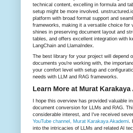
technical content, excelling in formula and ta
setup might be more involved. unstructured.
platform with broad format support and seam
frameworks, making it a versatile choice for 
shines in preserving document layout and stru
tables, and offers excellent integration with
LangChain and LlamaIndex.
The best library for your project will depend 
documents you're working with, the importan
your comfort level with setup and configuratio
needs with LLM and RAG frameworks.
Learn More at Murat Karakaya
I hope this overview has provided valuable ins
document conversion for LLMs and RAG. This 
considerable interest, and I've received seve
YouTube channel, Murat Karakaya Akademi
.
into the intricacies of LLMs and related AI tech