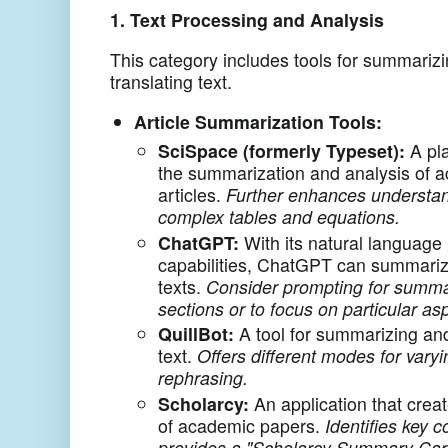
1. Text Processing and Analysis
This category includes tools for summarizi
translating text.
Article Summarization Tools:
SciSpace (formerly Typeset):
A pla
the summarization and analysis of 
articles.
Further enhances understan
complex tables and equations.
ChatGPT:
With its natural language
capabilities, ChatGPT can summariz
texts.
Consider prompting for summar
sections or to focus on particular as
QuillBot:
A tool for summarizing an
text.
Offers different modes for vary
rephrasing.
Scholarcy:
An application that crea
of academic papers.
Identifies key 
provides a "Scholarcy Summary Car