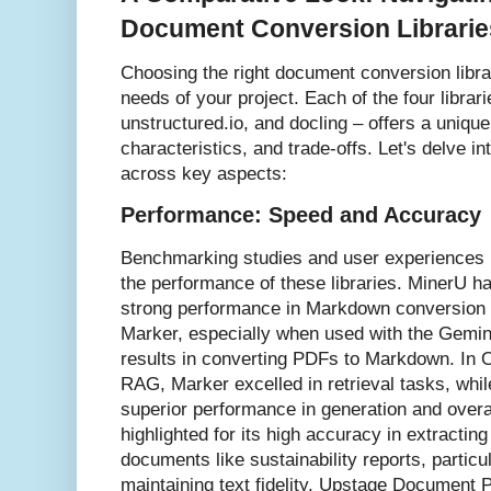
Document Conversion Librarie
Choosing the right document conversion libra
needs of your project. Each of the four librar
unstructured.io, and docling – offers a uniqu
characteristics, and trade-offs. Let's delve i
across key aspects:
Performance: Speed and Accuracy
Benchmarking studies and user experiences p
the performance of these libraries. MinerU ha
strong performance in Markdown conversion a
Marker, especially when used with the Gemin
results in converting PDFs to Markdown. In 
RAG, Marker excelled in retrieval tasks, wh
superior performance in generation and overa
highlighted for its high accuracy in extracti
documents like sustainability reports, particu
maintaining text fidelity. Upstage Document 