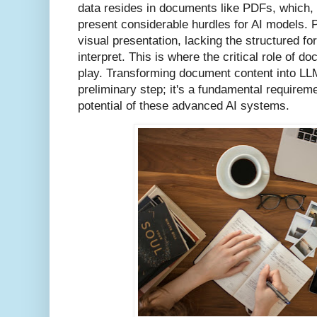
data resides in documents like PDFs, which, 
present considerable hurdles for AI models. 
visual presentation, lacking the structured f
interpret. This is where the critical role of
play. Transforming document content into LLM-
preliminary step; it's a fundamental requireme
potential of these advanced AI systems.