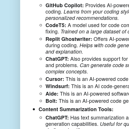
GitHub Copilot:
Provides AI-powere
coding.
Learns from your coding styl
personalized recommendations.
CodeT5:
A model used for code com
fixing.
Trained on a large dataset of 
Replit Ghostwriter:
Offers AI-powe
during coding.
Helps with code gene
and explanation.
ChatGPT:
Also provides support for
and problems.
Can generate code sn
complex concepts.
Cursor:
This is an AI-powered code 
Windsurf:
This is an AI code-genera
Aide:
This is an AI-powered softwar
Bolt:
This is an AI-powered code gen
Content Summarization Tools:
ChatGPT:
Has text summarization a
generation capabilities.
Useful for q