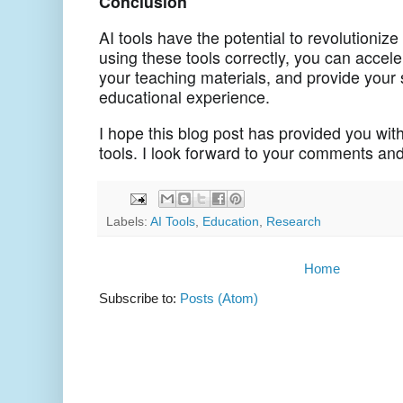
Conclusion
AI tools have the potential to revolutioniz
using these tools correctly, you can accele
your teaching materials, and provide your 
educational experience.
I hope this blog post has provided you with
tools. I look forward to your comments an
Labels:
AI Tools
,
Education
,
Research
Home
Subscribe to:
Posts (Atom)