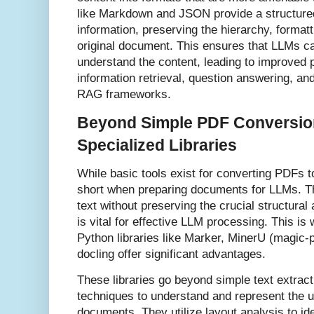
like Markdown and JSON provide a structured
information, preserving the hierarchy, format
original document. This ensures that LLMs ca
understand the content, leading to improved 
information retrieval, question answering, an
RAG frameworks.
Beyond Simple PDF Conversio
Specialized Libraries
While basic tools exist for converting PDFs to 
short when preparing documents for LLMs. Th
text without preserving the crucial structural
is vital for effective LLM processing. This i
Python libraries like Marker, MinerU (magic-p
docling offer significant advantages.
These libraries go beyond simple text extrac
techniques to understand and represent the u
documents. They utilize layout analysis to ide