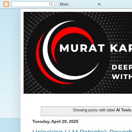
Showing posts with label
AI Tools
Tuesday, April 29, 2025