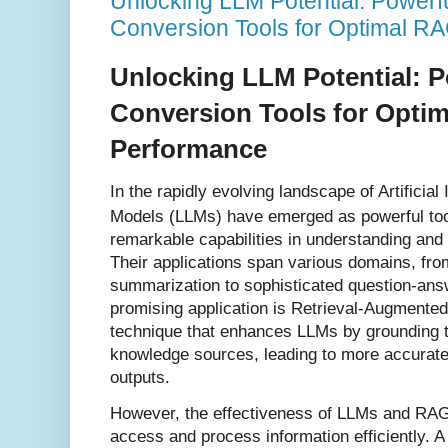
Unlocking LLM Potential: Power
Conversion Tools for Optimal R
Unlocking LLM Potential: 
Conversion Tools for Opti
Performance
In the rapidly evolving landscape of Artificia
Models (LLMs) have emerged as powerful too
remarkable capabilities in understanding and
Their applications span various domains, fro
summarization to sophisticated question-answ
promising application is Retrieval-Augmente
technique that enhances LLMs by grounding t
knowledge sources, leading to more accurate
outputs.
However, the effectiveness of LLMs and RAG h
access and process information efficiently. A 