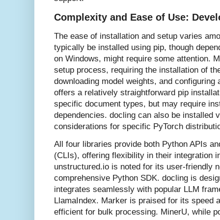
Complexity and Ease of Use: Devel
The ease of installation and setup varies amo
typically be installed using pip, though dep
on Windows, might require some attention. M
setup process, requiring the installation of t
downloading model weights, and configuring a
offers a relatively straightforward pip installa
specific document types, but may require ins
dependencies. docling can also be installed vi
considerations for specific PyTorch distributi
All four libraries provide both Python APIs a
(CLIs), offering flexibility in their integratio
unstructured.io is noted for its user-friendly
comprehensive Python SDK. docling is desig
integrates seamlessly with popular LLM fra
LlamaIndex. Marker is praised for its speed 
efficient for bulk processing. MinerU, while 